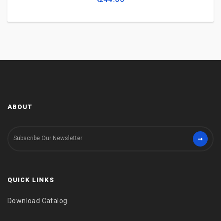
ABOUT
QUICK LINKS
Download Catalog