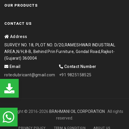
OUR PRODUCTS
CONTACT US
Address
SURVEY NO. 18, PLOT NO. D/20,RAMESHWAR INDUSTRIAL
AREA,N/H,8-B, Behind Prin Furniture, Gondal Road,Rajkot-
(Gujarat) 360004
Email
Contact Number
roteclubricant@gmail.com
+91 9825158525
Copyright © 2016-2026
BRAHMANI OIL CORPORATION
. All rights
reserved.
PRIVACY POLICY
TERM & CONDITION
ABOUT US