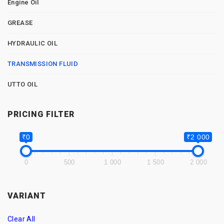
Engine Oil
GREASE
HYDRAULIC OIL
TRANSMISSION FLUID
UTTO OIL
PRICING FILTER
₹0
₹2 000
0
500
1 000
1 500
2 000
VARIANT
Clear All