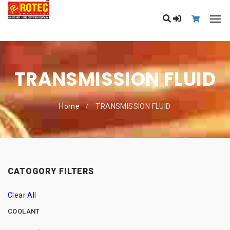
TRANSMISSION FLUID
Home
TRANSMISSION FLUID
CATOGORY FILTERS
Clear All
COOLANT