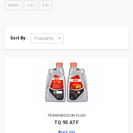
900ml
1 ltr
5 ltr
Sort By:
Popularity
TRANSMISSION FLUID
TQ 95 ATF
₹ 244.00